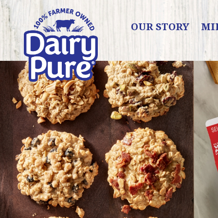
OUR STORY
MI