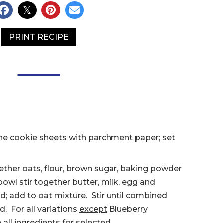
PRINT RECIPE
ne cookie sheets with parchment paper; set
gether oats, flour, brown sugar, baking powder
owl stir together butter, milk, egg and
xed; add to oat mixture. Stir until combined
. For all variations
except
Blueberry
in all ingredients for selected