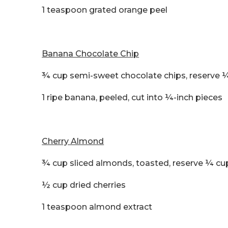
1 teaspoon grated orange peel
Banana Chocolate Chip
¾ cup semi-sweet chocolate chips, reserve ¼
1 ripe banana, peeled, cut into ¼-inch pieces
Cherry Almond
¾ cup sliced almonds, toasted, reserve ¼ cu
½ cup dried cherries
1 teaspoon almond extract