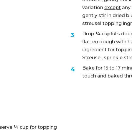
variation
except
any 
gently stir in dried 
streusel topping ingr
Drop ¼ cupful’s doug
flatten dough with ha
ingredient for toppi
Streusel, sprinkle st
Bake for 15 to 17 min
touch and baked thro
eserve ¼ cup for topping