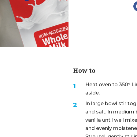
How to
Heat oven to 350° Li
aside.
In large bowl stir to
and salt. In medium b
vanilla until well mi
and evenly moistened
Streusel, gently stir 