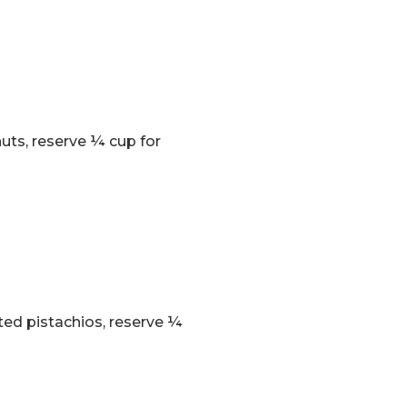
uts, reserve ¼ cup for
ted pistachios, reserve ¼