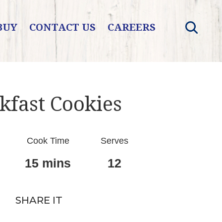
BUY
CONTACT US
CAREERS
kfast Cookies
Cook Time
Serves
15 mins
12
SHARE IT