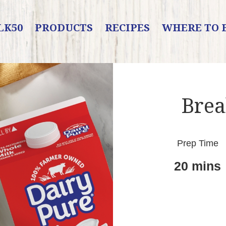
LK50
PRODUCTS
RECIPES
WHERE TO 
Brea
Prep Time
20 mins