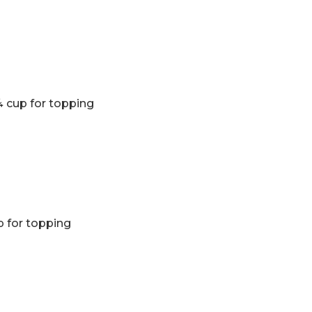
 cup for topping
p for topping