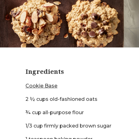
Ingredients
Cookie Base
2 ½ cups old-fashioned oats
¾ cup all-purpose flour
1/3 cup firmly packed brown sugar