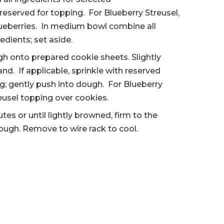
reserved for topping. For Blueberry Streusel,
blueberries. In medium bowl combine all
edients; set aside.
h onto prepared cookie sheets. Slightly
nd. If applicable, sprinkle with reserved
ng; gently push into dough. For Blueberry
reusel topping over cookies.
utes or until lightly browned, firm to the
ugh. Remove to wire rack to cool.