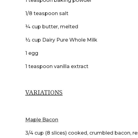
1 teaspoon baking powder
1/8 teaspoon salt
¼ cup butter, melted
½ cup Dairy Pure Whole Milk
1 egg
1 teaspoon vanilla extract
VARIATIONS
Maple Bacon
3/4 cup (8 slices) cooked, crumbled bacon, r