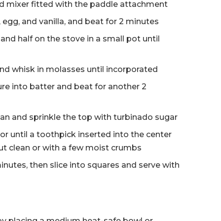
nd mixer fitted with the paddle attachment
 egg, and vanilla, and beat for 2 minutes
and half on the stove in a small pot until
d whisk in molasses until incorporated
e into batter and beat for another 2
an and sprinkle the top with turbinado sugar
r until a toothpick inserted into the center
t clean or with a few moist crumbs
minutes, then slice into squares and serve with
by placing a medium heat-safe bowl or