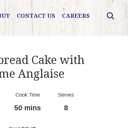
BUY
CONTACT US
CAREERS
bread Cake with
me Anglaise
Cook Time
Serves
50 mins
8