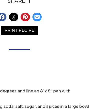
SHARE IT
PRINT RECIPE
degrees and line an 8”x 8” pan with
 soda, salt, sugar, and spices in a large bowl