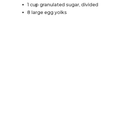
1 cup granulated sugar, divided
8 large egg yolks