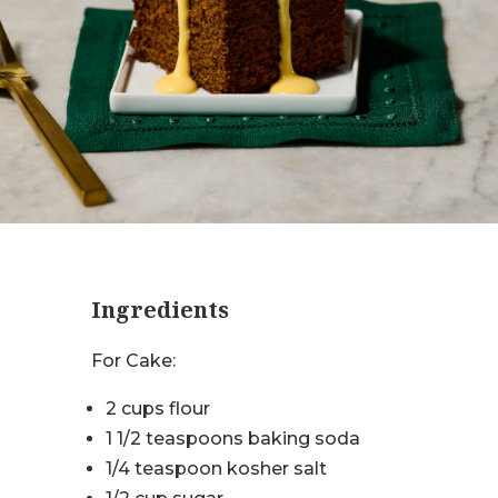
Ingredients
For Cake:
2 cups flour
1 1/2 teaspoons baking soda
1/4 teaspoon kosher salt