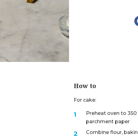
How to
For cake:
Preheat oven to 350 
parchment paper
Combine flour, baking