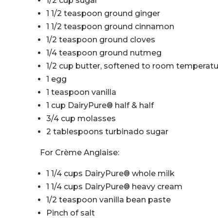
1/2 cup sugar
1 1/2 teaspoon ground ginger
1 1/2 teaspoon ground cinnamon
1/2 teaspoon ground cloves
1/4 teaspoon ground nutmeg
1/2 cup butter, softened to room temperat
1 egg
1 teaspoon vanilla
1 cup DairyPure® half & half
3/4 cup molasses
2 tablespoons turbinado sugar
For Crème Anglaise:
1 1/4 cups DairyPure® whole milk
1 1/4 cups DairyPure® heavy cream
1/2 teaspoon vanilla bean paste
Pinch of salt