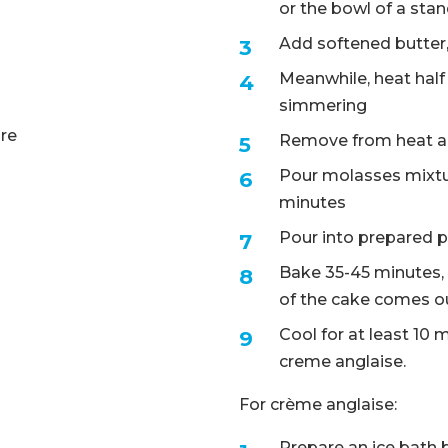
or the bowl of a sta
Add softened butter,
Meanwhile, heat half 
simmering
ure
Remove from heat an
Pour molasses mixtur
minutes
Pour into prepared p
Bake 35-45 minutes, o
of the cake comes ou
Cool for at least 10 
creme anglaise.
For crème anglaise:
Prepare an ice bath 