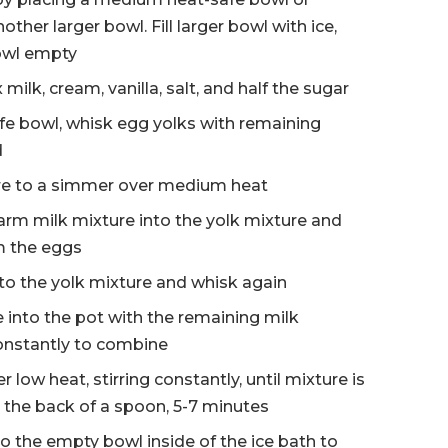
other larger bowl. Fill larger bowl with ice,
bowl empty
milk, cream, vanilla, salt, and half the sugar
e bowl, whisk egg yolks with remaining
d
ure to a simmer over medium heat
warm milk mixture into the yolk mixture and
m the eggs
nto the yolk mixture and whisk again
 into the pot with the remaining milk
onstantly to combine
 low heat, stirring constantly, until mixture is
 the back of a spoon, 5-7 minutes
to the empty bowl inside of the ice bath to