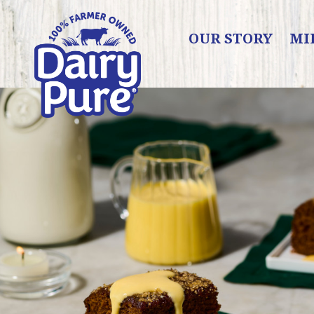
OUR STORY
MI