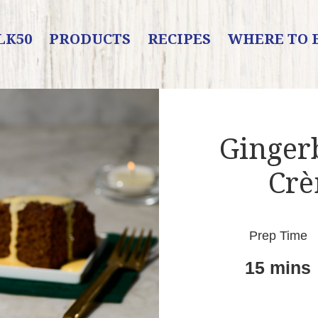
LK50
PRODUCTS
RECIPES
WHERE TO 
Ginger
Crè
Prep Time
15 mins