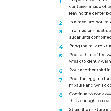
container inside of an
leaving the center 
In a medium pot, mix 
In a medium heat-saf
sugar until combine
Bring the milk mixt
Pour a third of the 
whisk to gently war
Pour another third i
Pour the egg mixture
mixture and whisk c
Continue to cook over
thick enough to coat
Strain the mixture in