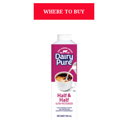
WHERE TO BUY