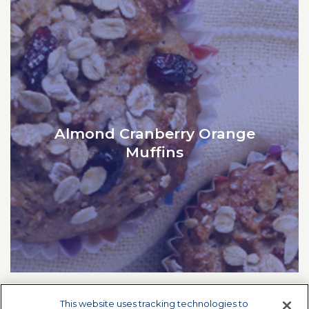
Almond Cranberry Orange
Muffins
This website uses tracking technologies to