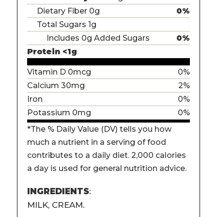
Dietary Fiber 0g
0%
Total Sugars 1g
Includes 0g Added Sugars
0%
Protein <1g
Vitamin D 0mcg
0%
Calcium 30mg
2%
Iron
0%
Potassium 0mg
0%
*The % Daily Value (DV) tells you how
much a nutrient in a serving of food
contributes to a daily diet. 2,000 calories
a day is used for general nutrition advice.
INGREDIENTS
:
MILK, CREAM.