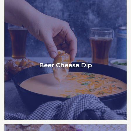
Beer Cheese Dip