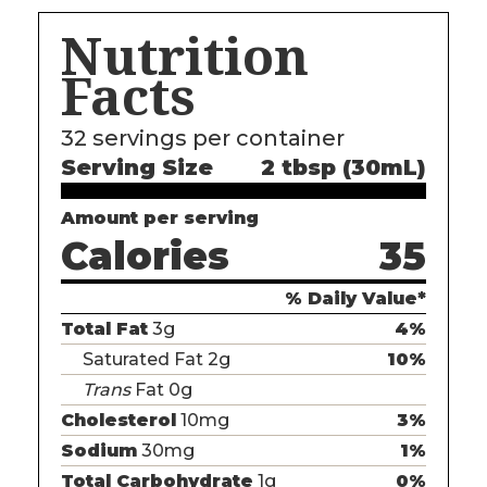
Nutrition
Facts
32
servings per container
Serving Size
2 tbsp (30mL)
Amount per serving
Calories
35
% Daily Value*
Total Fat
3g
4%
Saturated Fat 2g
10%
Trans
Fat 0g
Cholesterol
10mg
3%
Sodium
30mg
1%
Total Carbohydrate
1g
0%