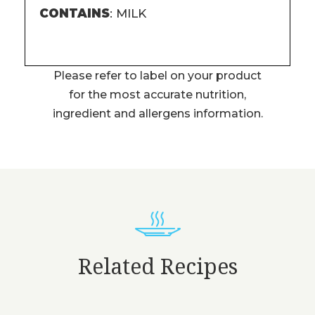
CONTAINS
: MILK
Please refer to label on your product
for the most accurate nutrition,
ingredient and allergens information.
Related Recipes