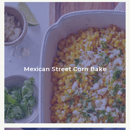
Mexican Street Corn Bake