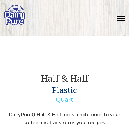
Half & Half
Plastic
Quart
DairyPure® Half & Half adds a rich touch to your
coffee and transforms your recipes.